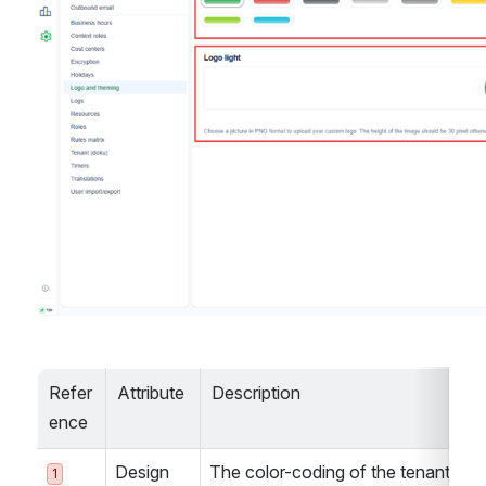
Refer
Attribute
Description
ence
Design
The color-coding of the tenant can 
1