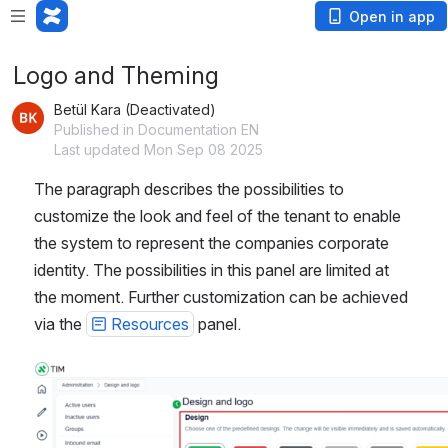
Open in app
Logo and Theming
Betül Kara (Deactivated)
Published in Documentation EN
Last updated Mon Sep 08 2025
The paragraph describes the possibilities to 
customize the look and feel of the tenant to enable 
the system to represent the companies corporate 
identity. The possibilities in this panel are limited at 
the moment. Further customization can be achieved 
via the 
Resources
 panel. 
Open