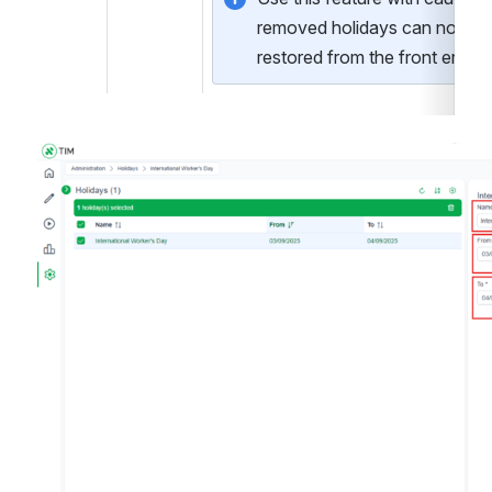
removed holidays can not be 
restored from the front end.
Open