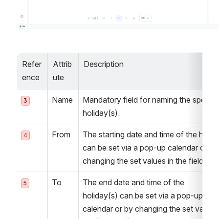
Refer
Attrib
Description
ence
ute
Name
Mandatory field for naming the specific
3
holiday(s).
From
The starting date and time of the holida
4
can be set via a pop-up calendar or by 
changing the set values in the field itsel
To
The end date and time of the 
5
holiday(s) can be set via a pop-up 
calendar or by changing the set values 