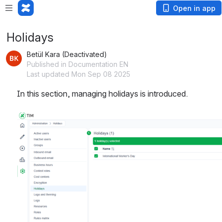
Open in app
Holidays
Betül Kara (Deactivated)
Published in Documentation EN
Last updated Mon Sep 08 2025
In this section, managing holidays is introduced.
Open