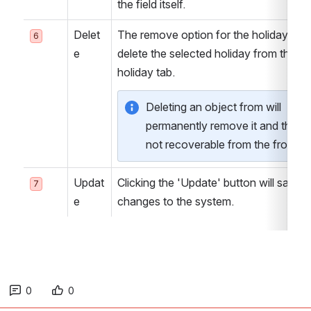
the field itself.
Delet
The remove option for the holiday will 
6
e
delete the selected holiday from the 
holiday tab.
Deleting an object from will 
permanently remove it and thus it 
not recoverable from the front e
Updat
Clicking the 'Update' button will save all
7
e
changes to the system.
0
0