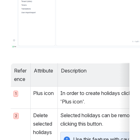
Refer
Attribute
Description
ence
Plus icon
In order to create holidays click the 
1
'Plus icon'.
Delete 
Selected holidays can be removed 
2
selected 
clicking this button.
holidays
Use this feature with caution a